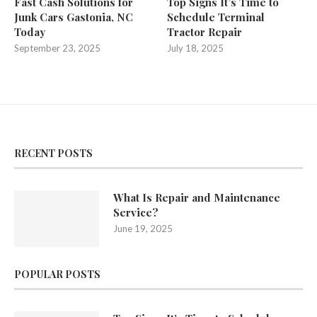
Fast Cash Solutions for
Top Signs It’s Time to
Junk Cars Gastonia, NC
Schedule Terminal
Today
Tractor Repair
September 23, 2025
July 18, 2025
RECENT POSTS
What Is Repair and Maintenance
Service?
June 19, 2025
POPULAR POSTS