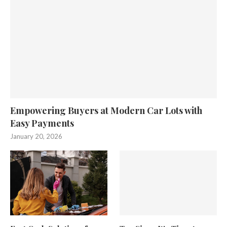
Empowering Buyers at Modern Car Lots with
Easy Payments
January 20, 2026