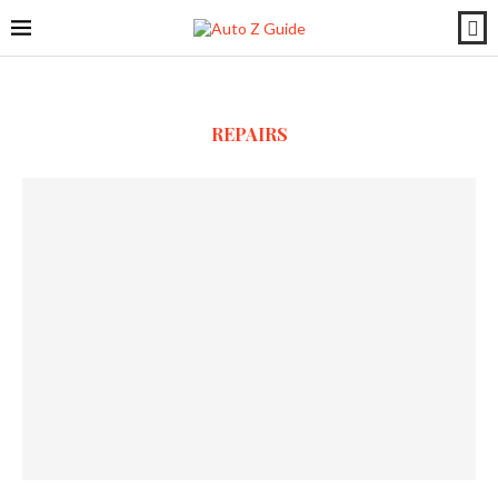
REPAIRS