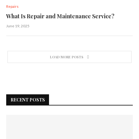
Repairs
What Is Repair and Maintenance Service?
June 19, 2025
LOAD MORE POSTS
RECENT POSTS