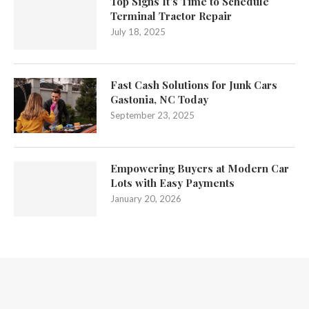
Top Signs It’s Time to Schedule
Terminal Tractor Repair
July 18, 2025
Fast Cash Solutions for Junk Cars
Gastonia, NC Today
September 23, 2025
Empowering Buyers at Modern Car
Lots with Easy Payments
January 20, 2026