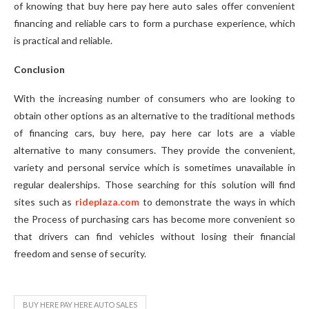
of knowing that buy here pay here auto sales offer convenient
financing and reliable cars to form a purchase experience, which
is practical and reliable.
Conclusion
With the increasing number of consumers who are looking to
obtain other options as an alternative to the traditional methods
of financing cars, buy here, pay here car lots are a viable
alternative to many consumers. They provide the convenient,
variety and personal service which is sometimes unavailable in
regular dealerships. Those searching for this solution will find
sites such as
rideplaza.com
to demonstrate the ways in which
the Process of purchasing cars has become more convenient so
that drivers can find vehicles without losing their financial
freedom and sense of security.
BUY HERE PAY HERE AUTO SALES