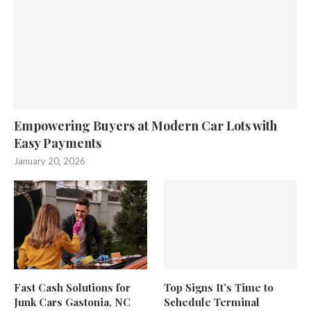
Empowering Buyers at Modern Car Lots with
Easy Payments
January 20, 2026
Fast Cash Solutions for
Top Signs It’s Time to
Junk Cars Gastonia, NC
Schedule Terminal