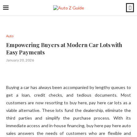
Auto
Empowering Buyers at Modern Car Lots with
Easy Payments
January 20, 2026
Buying a car has always been accompanied by lengthy queues to
get a loan, credit checks, and tedious documents. Most
customers are now resorting to buy here, pay here car lots as a
viable alternative. These lots fund the dealership, eliminate the
third parties and simplify the purchase process. With its
immediate access and in-house financing, buy here pay here auto
sales answers the needs of customers who are flexible and