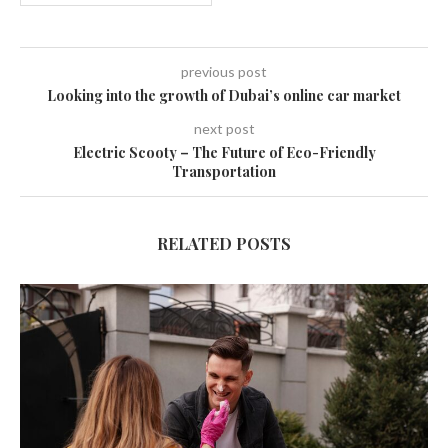
previous post
Looking into the growth of Dubai’s online car market
next post
Electric Scooty – The Future of Eco-Friendly
Transportation
RELATED POSTS