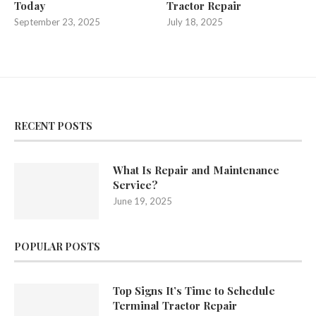
Today
Tractor Repair
September 23, 2025
July 18, 2025
RECENT POSTS
What Is Repair and Maintenance
Service?
June 19, 2025
POPULAR POSTS
Top Signs It’s Time to Schedule
Terminal Tractor Repair