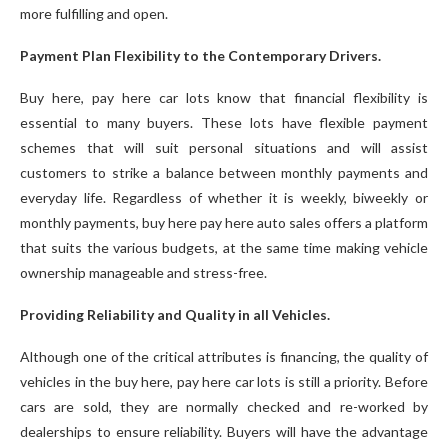
more fulfilling and open.
Payment Plan Flexibility to the Contemporary Drivers.
Buy here, pay here car lots know that financial flexibility is
essential to many buyers. These lots have flexible payment
schemes that will suit personal situations and will assist
customers to strike a balance between monthly payments and
everyday life. Regardless of whether it is weekly, biweekly or
monthly payments, buy here pay here auto sales offers a platform
that suits the various budgets, at the same time making vehicle
ownership manageable and stress-free.
Providing Reliability and Quality in all Vehicles.
Although one of the critical attributes is financing, the quality of
vehicles in the buy here, pay here car lots is still a priority. Before
cars are sold, they are normally checked and re-worked by
dealerships to ensure reliability. Buyers will have the advantage