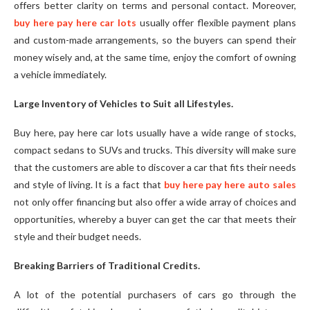
offers better clarity on terms and personal contact. Moreover,
buy here pay here car lots
usually offer flexible payment plans
and custom-made arrangements, so the buyers can spend their
money wisely and, at the same time, enjoy the comfort of owning
a vehicle immediately.
Large Inventory of Vehicles to Suit all Lifestyles.
Buy here, pay here car lots usually have a wide range of stocks,
compact sedans to SUVs and trucks. This diversity will make sure
that the customers are able to discover a car that fits their needs
and style of living. It is a fact that
buy here pay here auto sales
not only offer financing but also offer a wide array of choices and
opportunities, whereby a buyer can get the car that meets their
style and their budget needs.
Breaking Barriers of Traditional Credits.
A lot of the potential purchasers of cars go through the