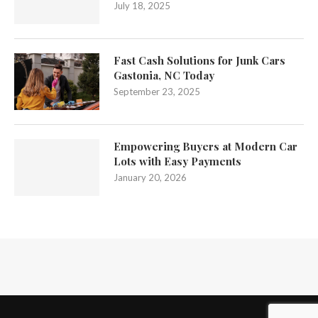
July 18, 2025
Fast Cash Solutions for Junk Cars
Gastonia, NC Today
September 23, 2025
Empowering Buyers at Modern Car
Lots with Easy Payments
January 20, 2026