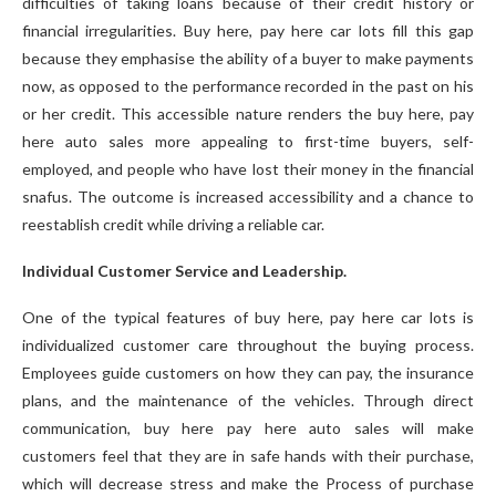
difficulties of taking loans because of their credit history or
financial irregularities. Buy here, pay here car lots fill this gap
because they emphasise the ability of a buyer to make payments
now, as opposed to the performance recorded in the past on his
or her credit. This accessible nature renders the buy here, pay
here auto sales more appealing to first-time buyers, self-
employed, and people who have lost their money in the financial
snafus. The outcome is increased accessibility and a chance to
reestablish credit while driving a reliable car.
Individual Customer Service and Leadership.
One of the typical features of buy here, pay here car lots is
individualized customer care throughout the buying process.
Employees guide customers on how they can pay, the insurance
plans, and the maintenance of the vehicles. Through direct
communication, buy here pay here auto sales will make
customers feel that they are in safe hands with their purchase,
which will decrease stress and make the Process of purchase