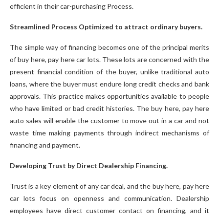
efficient in their car-purchasing Process.
Streamlined Process Optimized to attract ordinary buyers.
The simple way of financing becomes one of the principal merits
of buy here, pay here car lots. These lots are concerned with the
present financial condition of the buyer, unlike traditional auto
loans, where the buyer must endure long credit checks and bank
approvals. This practice makes opportunities available to people
who have limited or bad credit histories. The buy here, pay here
auto sales will enable the customer to move out in a car and not
waste time making payments through indirect mechanisms of
financing and payment.
Developing Trust by Direct Dealership Financing.
Trust is a key element of any car deal, and the buy here, pay here
car lots focus on openness and communication. Dealership
employees have direct customer contact on financing, and it