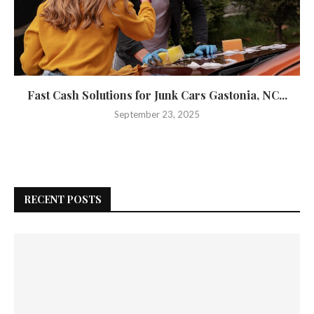
Fast Cash Solutions for Junk Cars Gastonia, NC...
September 23, 2025
RECENT POSTS