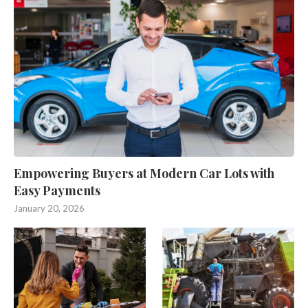
Empowering Buyers at Modern Car Lots with
Easy Payments
January 20, 2026