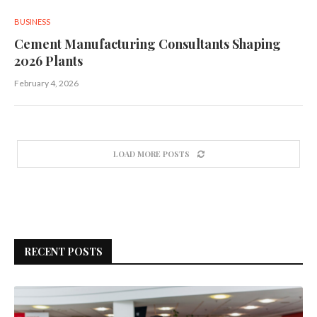
BUSINESS
Cement Manufacturing Consultants Shaping
2026 Plants
February 4, 2026
LOAD MORE POSTS
RECENT POSTS