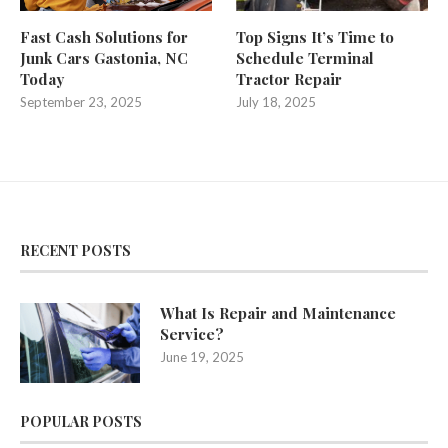
Fast Cash Solutions for
Top Signs It’s Time to
Junk Cars Gastonia, NC
Schedule Terminal
Today
Tractor Repair
September 23, 2025
July 18, 2025
RECENT POSTS
What Is Repair and Maintenance
Service?
June 19, 2025
POPULAR POSTS