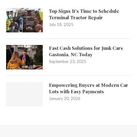
Top Signs It’s Time to Schedule
Terminal Tractor Repair
July 18, 2025
Fast Cash Solutions for Junk Cars
Gastonia, NC Today
September 23, 2025
Empowering Buyers at Modern Car
Lots with Easy Payments
January 20, 2026