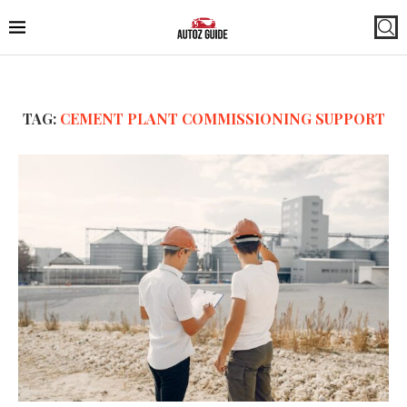
TAG:
CEMENT PLANT COMMISSIONING SUPPORT