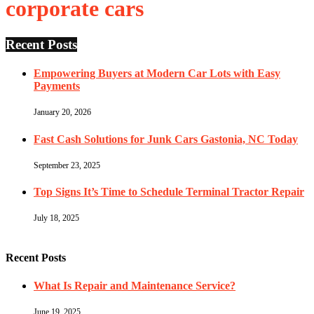
corporate cars
Recent Posts
Empowering Buyers at Modern Car Lots with Easy
Payments
January 20, 2026
Fast Cash Solutions for Junk Cars Gastonia, NC Today
September 23, 2025
Top Signs It’s Time to Schedule Terminal Tractor Repair
July 18, 2025
Recent Posts
What Is Repair and Maintenance Service?
June 19, 2025