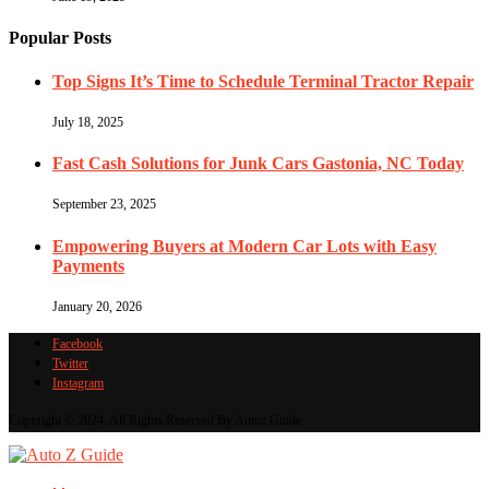
Popular Posts
Top Signs It’s Time to Schedule Terminal Tractor Repair
July 18, 2025
Fast Cash Solutions for Junk Cars Gastonia, NC Today
September 23, 2025
Empowering Buyers at Modern Car Lots with Easy
Payments
January 20, 2026
Facebook
Twitter
Instagram
Copyright © 2024. All Rights Reserved By Autoz Guide