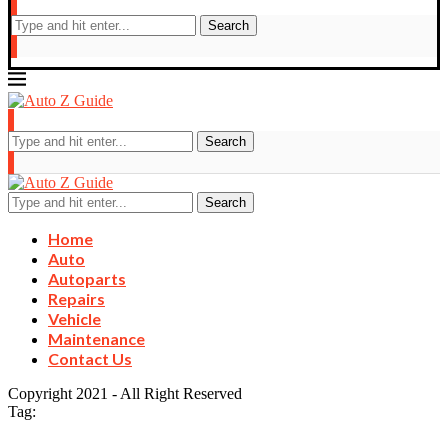
Search
Search
Search
Home
Auto
Autoparts
Repairs
Vehicle
Maintenance
Contact Us
Copyright 2021 - All Right Reserved
Tag: