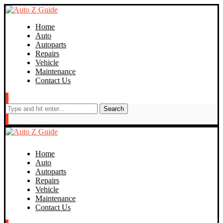
Home
Auto
Autoparts
Repairs
Vehicle
Maintenance
Contact Us
Search
Home
Auto
Autoparts
Repairs
Vehicle
Maintenance
Contact Us