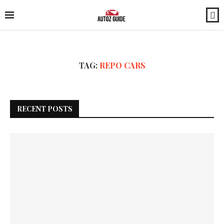
TAG:
REPO CARS
RECENT POSTS