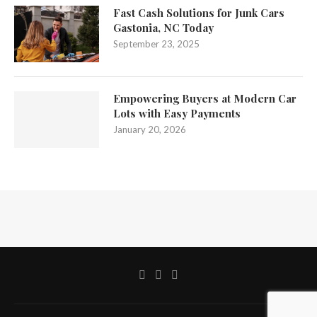
Fast Cash Solutions for Junk Cars
Gastonia, NC Today
September 23, 2025
Empowering Buyers at Modern Car
Lots with Easy Payments
January 20, 2026