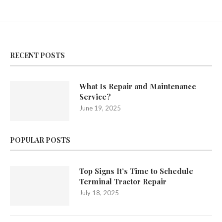
RECENT POSTS
What Is Repair and Maintenance
Service?
June 19, 2025
POPULAR POSTS
Top Signs It’s Time to Schedule
Terminal Tractor Repair
July 18, 2025