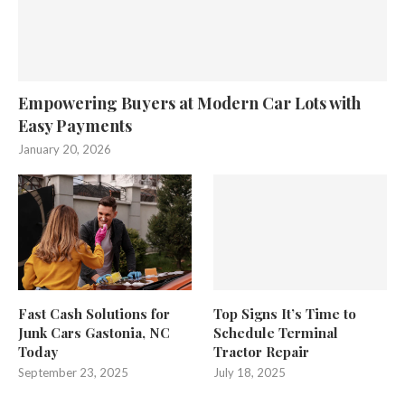
Empowering Buyers at Modern Car Lots with
Easy Payments
January 20, 2026
Fast Cash Solutions for
Top Signs It’s Time to
Junk Cars Gastonia, NC
Schedule Terminal
Today
Tractor Repair
September 23, 2025
July 18, 2025